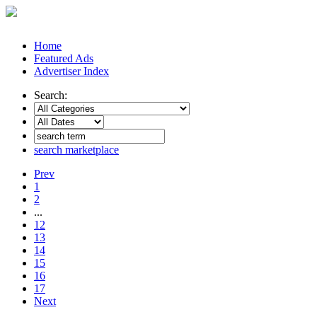
Home
Featured Ads
Advertiser Index
Search:
search marketplace
Prev
1
2
...
12
13
14
15
16
17
Next