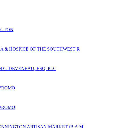
NGTON
A & HOSPICE OF THE SOUTHWEST R
 C. DEVENEAU, ESQ. PLC
 PROMO
 PROMO
ENNINGTON ARTISAN MARKET (B.A.M