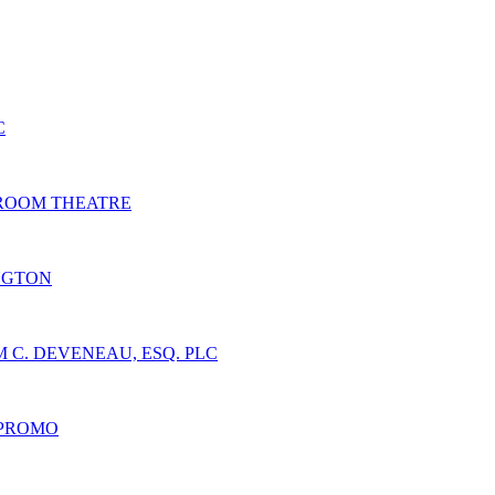
C
 ROOM THEATRE
NGTON
 C. DEVENEAU, ESQ. PLC
 PROMO