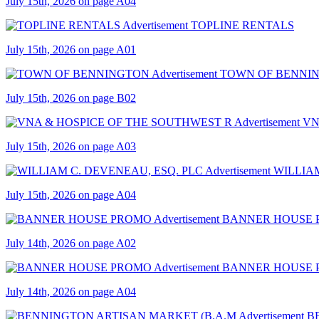
July 15th, 2026 on page A04
TOPLINE RENTALS
July 15th, 2026 on page A01
TOWN OF BENNI
July 15th, 2026 on page B02
VN
July 15th, 2026 on page A03
WILLIAM
July 15th, 2026 on page A04
BANNER HOUSE
July 14th, 2026 on page A02
BANNER HOUSE
July 14th, 2026 on page A04
B