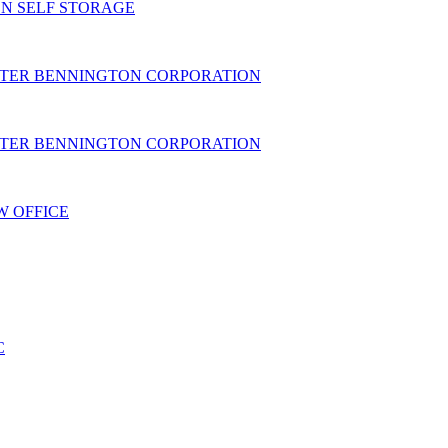
N SELF STORAGE
TER BENNINGTON CORPORATION
TER BENNINGTON CORPORATION
W OFFICE
C