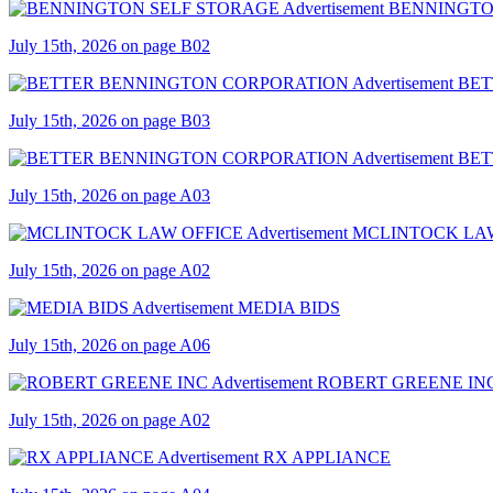
BENNINGTO
July 15th, 2026 on page B02
BET
July 15th, 2026 on page B03
BET
July 15th, 2026 on page A03
MCLINTOCK LA
July 15th, 2026 on page A02
MEDIA BIDS
July 15th, 2026 on page A06
ROBERT GREENE IN
July 15th, 2026 on page A02
RX APPLIANCE