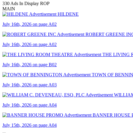
330 Ads In Display ROP
MAIN
HILDENE
July 16th, 2026 on page A02
ROBERT GREENE IN
July 16th, 2026 on page A02
THE LIVING
July 16th, 2026 on page B02
TOWN OF BENNI
July 16th, 2026 on page A03
WILLIAM
July 16th, 2026 on page A04
BANNER HOUSE
July 15th, 2026 on page A04