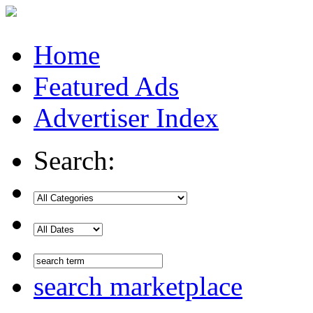
Home
Featured Ads
Advertiser Index
Search:
search marketplace