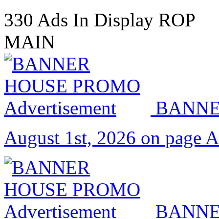
330 Ads In Display ROP
MAIN
BANNE
August 1st, 2026 on page 
BANNE