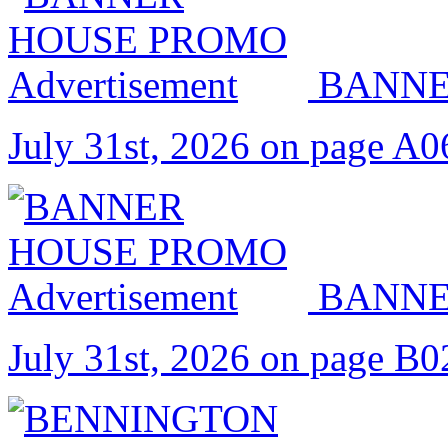
BANNE
July 31st, 2026 on page A0
BANNE
July 31st, 2026 on page B0