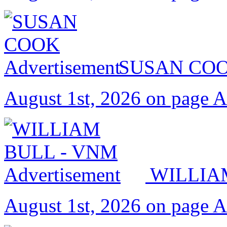
SUSAN CO
August 1st, 2026 on page 
WILLIA
August 1st, 2026 on page 