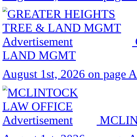
LAND MGMT
August 1st, 2026 on page 
MCLIN