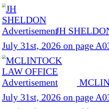
JH SHELDO
July 31st, 2026 on page A0
MCLIN
July 31st, 2026 on page A0