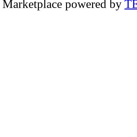
Marketplace powered by
T