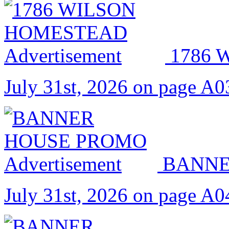
1786
July 31st, 2026 on page A0
BANNE
July 31st, 2026 on page A0