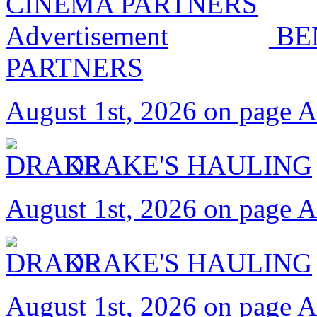
BE
PARTNERS
August 1st, 2026 on page 
DRAKE'S HAULING
August 1st, 2026 on page 
DRAKE'S HAULING
August 1st, 2026 on page 