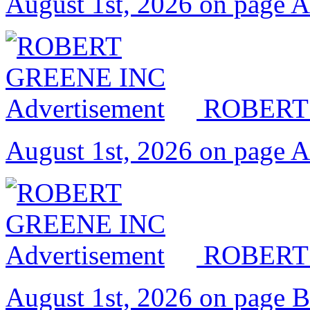
August 1st, 2026 on page 
ROBERT
August 1st, 2026 on page 
ROBERT
August 1st, 2026 on page 