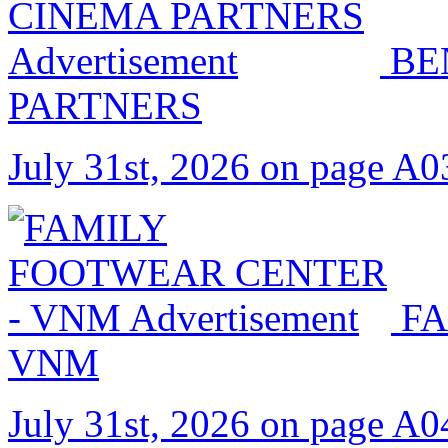
BE
PARTNERS
July 31st, 2026 on page A0
FA
VNM
July 31st, 2026 on page A0