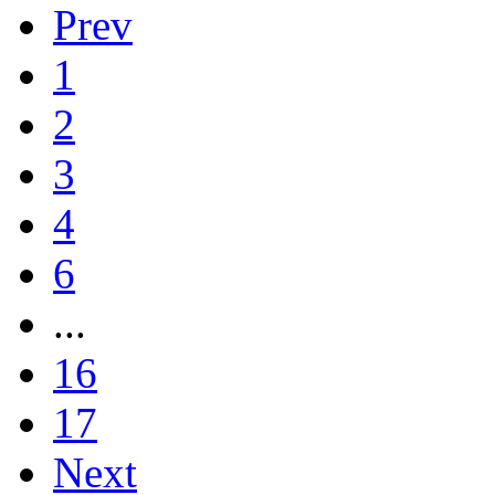
Prev
1
2
3
4
6
...
16
17
Next