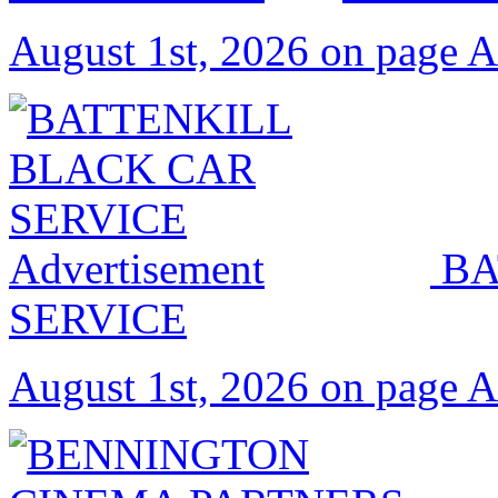
August 1st, 2026 on page 
BA
SERVICE
August 1st, 2026 on page 