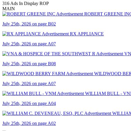
316 Ads In Display ROP
MAIN
ROBERT GREENE IN
July 25th, 2026 on page B02
RX APPLIANCE
July 25th, 2026 on page A07
VN
July 25th, 2026 on page B08
WILDWOOD BER
July 25th, 2026 on page A07
WILLIAM BULL - V
July 25th, 2026 on page A04
WILLIAM
July 25th, 2026 on page A02