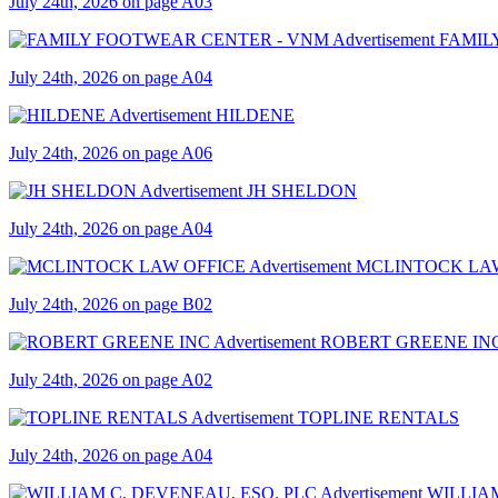
July 24th, 2026 on page A03
FAMIL
July 24th, 2026 on page A04
HILDENE
July 24th, 2026 on page A06
JH SHELDON
July 24th, 2026 on page A04
MCLINTOCK LA
July 24th, 2026 on page B02
ROBERT GREENE IN
July 24th, 2026 on page A02
TOPLINE RENTALS
July 24th, 2026 on page A04
WILLIAM