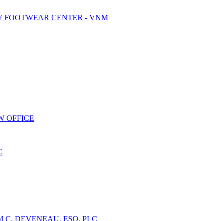
Y FOOTWEAR CENTER - VNM
W OFFICE
C
 C. DEVENEAU, ESQ. PLC