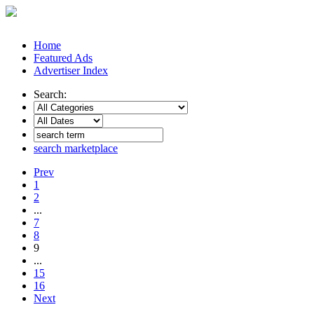
Home
Featured Ads
Advertiser Index
Search:
search marketplace
Prev
1
2
...
7
8
9
...
15
16
Next