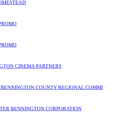
HOMESTEAD
 PROMO
 PROMO
GTON CINEMA PARTNERS
BENNINGTON COUNTY REGIONAL COMMI
TER BENNINGTON CORPORATION