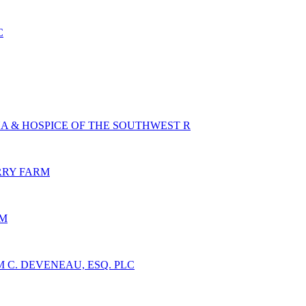
C
A & HOSPICE OF THE SOUTHWEST R
RY FARM
NM
 C. DEVENEAU, ESQ. PLC