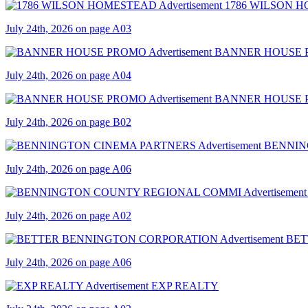
1786 WILSON 
July 24th, 2026 on page A03
BANNER HOUSE
July 24th, 2026 on page A04
BANNER HOUSE
July 24th, 2026 on page B02
BENNIN
July 24th, 2026 on page A06
July 24th, 2026 on page A02
BET
July 24th, 2026 on page A06
EXP REALTY