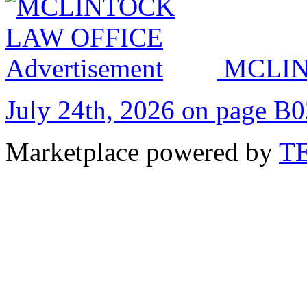
MCLIN
July 24th, 2026 on page B
Marketplace powered by
T