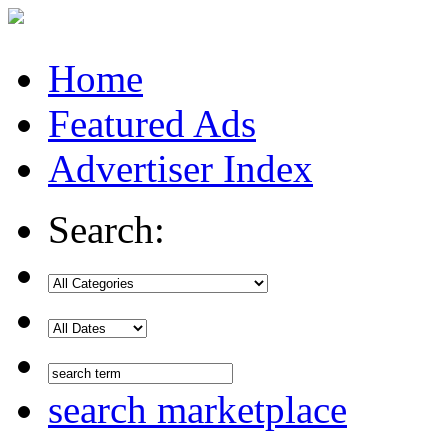
Home
Featured Ads
Advertiser Index
Search:
search marketplace