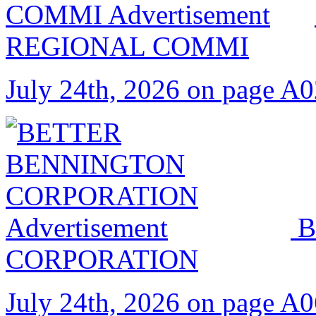
REGIONAL COMMI
July 24th, 2026 on page A
B
CORPORATION
July 24th, 2026 on page A