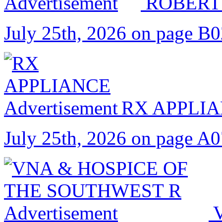
ROBERT
July 25th, 2026 on page B
RX APPLI
July 25th, 2026 on page A