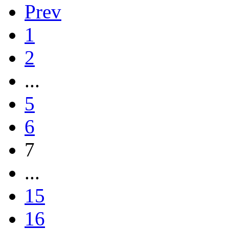
Prev
1
2
...
5
6
7
...
15
16