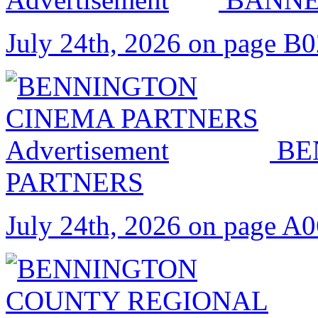
July 24th, 2026 on page B
BE
PARTNERS
July 24th, 2026 on page A