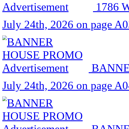
1786
July 24th, 2026 on page A
BANNE
July 24th, 2026 on page A
BANNE