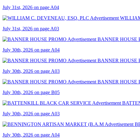
July 31st, 2026 on page A04
WILLIAM
July 31st, 2026 on page A03
BANNER HOUSE
July 30th, 2026 on page A04
BANNER HOUSE
July 30th, 2026 on page A03
BANNER HOUSE
July 30th, 2026 on page B05
BATTE
July 30th, 2026 on page A03
B
July 30th, 2026 on page A04