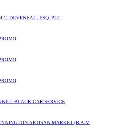
 C. DEVENEAU, ESQ. PLC
 PROMO
 PROMO
 PROMO
NKILL BLACK CAR SERVICE
ENNINGTON ARTISAN MARKET (B.A.M