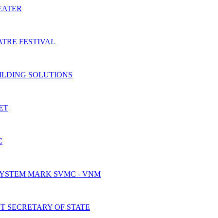
EATER
TRE FESTIVAL
ILDING SOLUTIONS
ET
C
SYSTEM MARK SVMC - VNM
 SECRETARY OF STATE