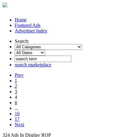
Home
Featured Ads
Advertiser Index
Search:
search marketplace
Prev
1
2
3
4
6
...
16
17
Next
324 Ads In Display ROP