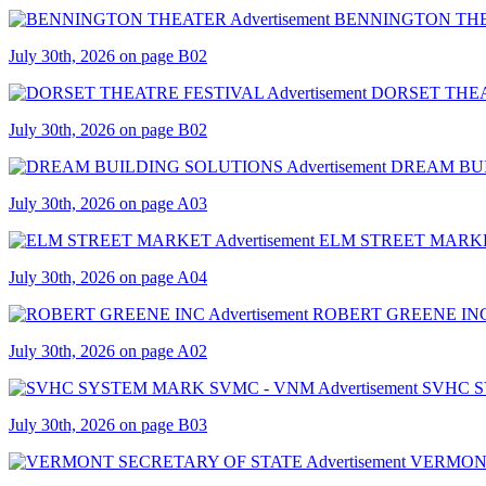
BENNINGTON TH
July 30th, 2026 on page B02
DORSET THEA
July 30th, 2026 on page B02
DREAM BU
July 30th, 2026 on page A03
ELM STREET MARK
July 30th, 2026 on page A04
ROBERT GREENE IN
July 30th, 2026 on page A02
SVHC 
July 30th, 2026 on page B03
VERMONT