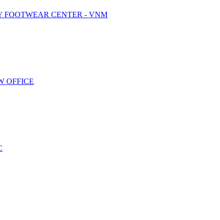
Y FOOTWEAR CENTER - VNM
W OFFICE
C