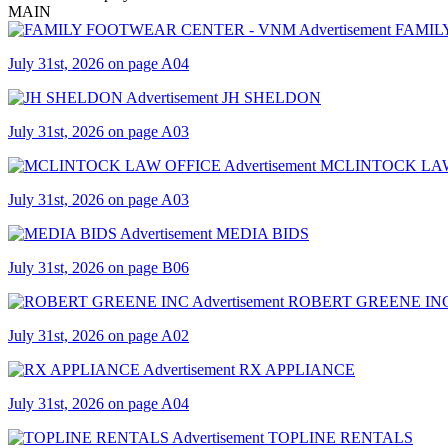
MAIN
FAMIL
July 31st, 2026 on page A04
JH SHELDON
July 31st, 2026 on page A03
MCLINTOCK LA
July 31st, 2026 on page A03
MEDIA BIDS
July 31st, 2026 on page B06
ROBERT GREENE IN
July 31st, 2026 on page A02
RX APPLIANCE
July 31st, 2026 on page A04
TOPLINE RENTALS