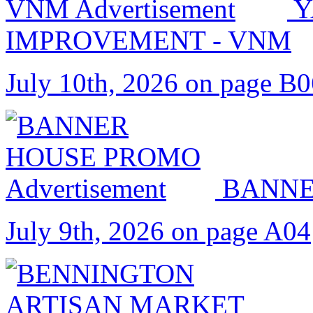
Y
IMPROVEMENT - VNM
July 10th, 2026 on page B
BANNE
July 9th, 2026 on page A04