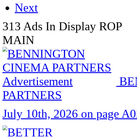
Next
313 Ads In Display ROP
MAIN
BE
PARTNERS
July 10th, 2026 on page A