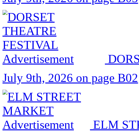
DORS
July 9th, 2026 on page B02
ELM ST