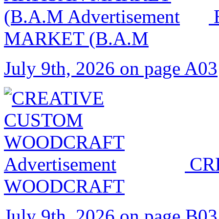
MARKET (B.A.M
July 9th, 2026 on page A03
CR
WOODCRAFT
July 9th, 2026 on page B03