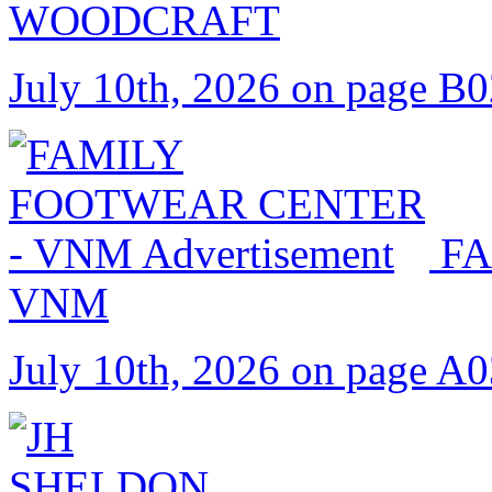
WOODCRAFT
July 10th, 2026 on page B
FA
VNM
July 10th, 2026 on page A