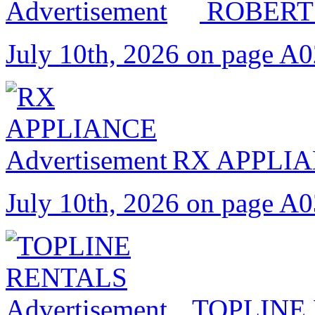
ROBERT
July 10th, 2026 on page A
RX APPLI
July 10th, 2026 on page A
TOPLINE