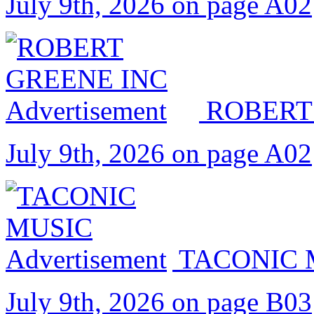
July 9th, 2026 on page A02
ROBERT
July 9th, 2026 on page A02
TACONIC 
July 9th, 2026 on page B03