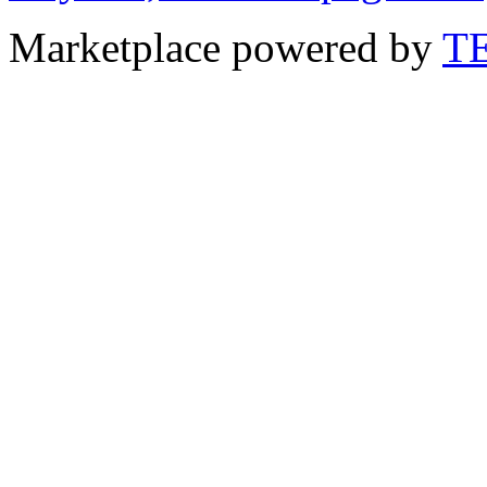
Marketplace powered by
T