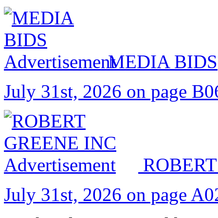
MEDIA BIDS
July 31st, 2026 on page B0
ROBERT
July 31st, 2026 on page A0