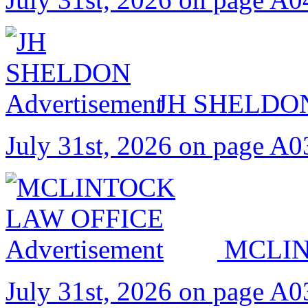
JH SHELDO
July 31st, 2026 on page A0
MCLIN
July 31st, 2026 on page A0