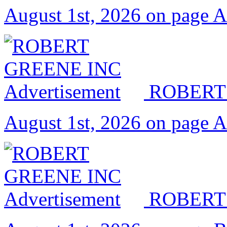
August 1st, 2026 on page 
ROBERT
August 1st, 2026 on page 
ROBERT