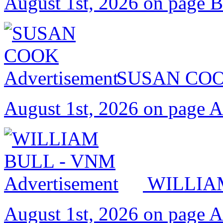
August 1st, 2026 on page 
SUSAN CO
August 1st, 2026 on page 
WILLIA
August 1st, 2026 on page 