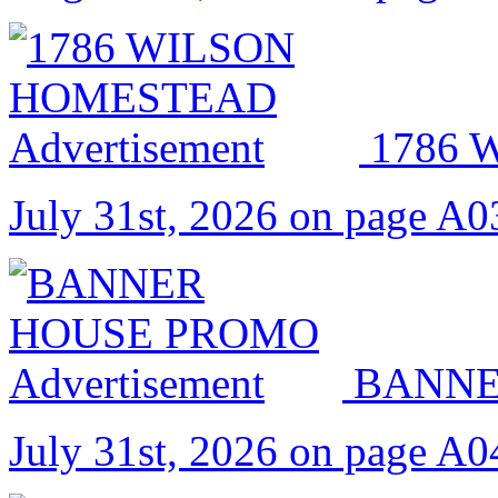
1786
July 31st, 2026 on page A0
BANNE
July 31st, 2026 on page A0