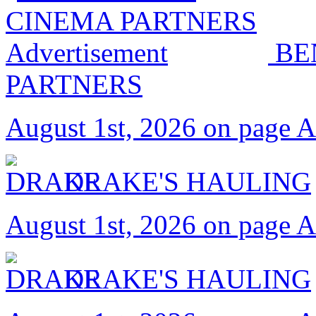
BE
PARTNERS
August 1st, 2026 on page 
DRAKE'S HAULING
August 1st, 2026 on page 
DRAKE'S HAULING