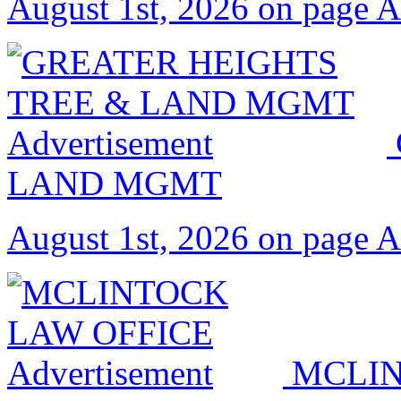
August 1st, 2026 on page 
LAND MGMT
August 1st, 2026 on page 
MCLIN