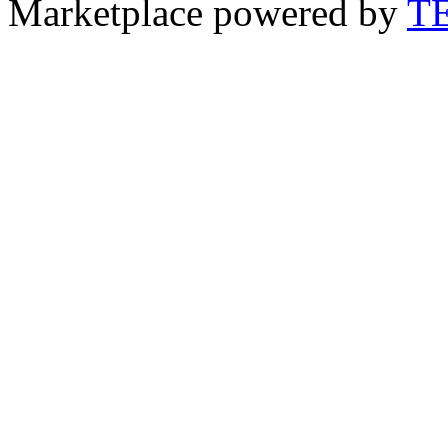
Marketplace powered by
T