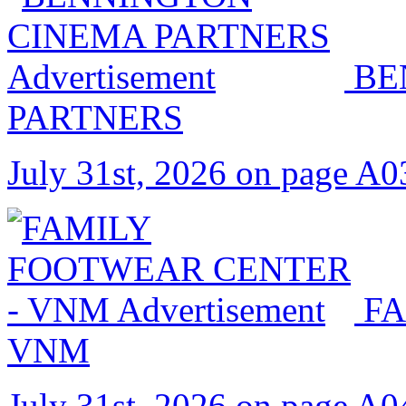
BE
PARTNERS
July 31st, 2026 on page A0
FA
VNM
July 31st, 2026 on page A0