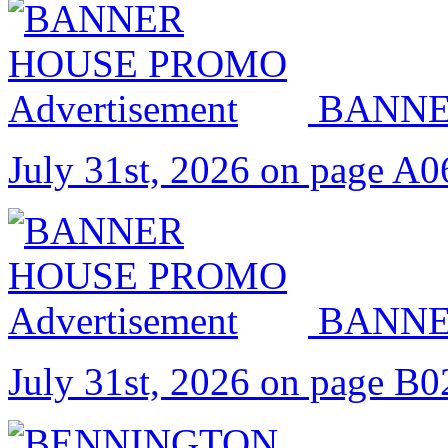
BANNE
July 31st, 2026 on page A0
BANNE
July 31st, 2026 on page B0