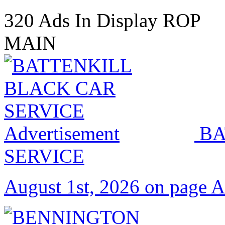
320 Ads In Display ROP
MAIN
BA
SERVICE
August 1st, 2026 on page 