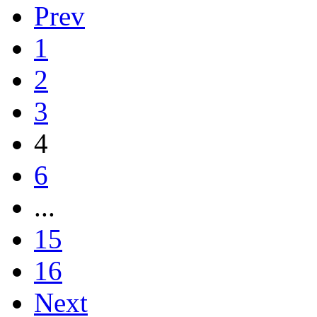
Prev
1
2
3
4
6
...
15
16
Next