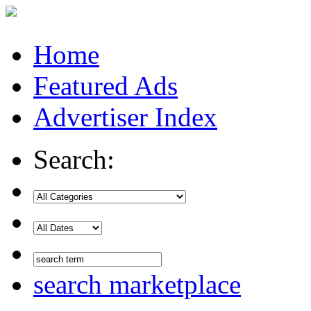
Home
Featured Ads
Advertiser Index
Search:
search marketplace