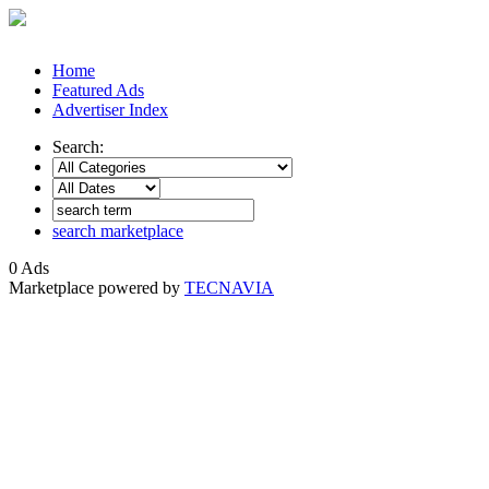
Home
Featured Ads
Advertiser Index
Search:
search marketplace
0 Ads
Marketplace powered by
TECNAVIA