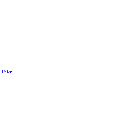
ll Size