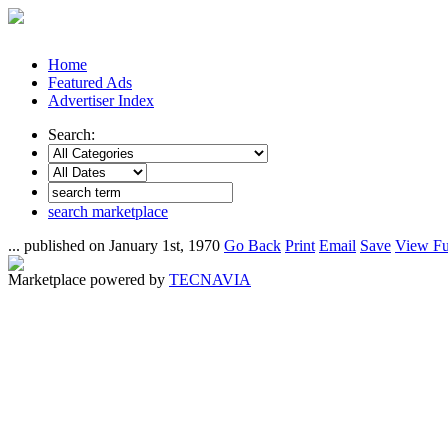
Home
Featured Ads
Advertiser Index
Search:
search marketplace
... published on January 1st, 1970
Go Back
Print
Email
Save
View Fu
Marketplace powered by
TECNAVIA