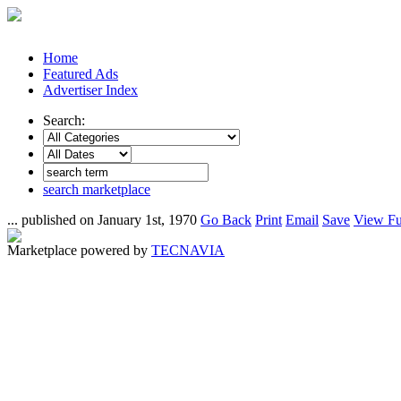
Home
Featured Ads
Advertiser Index
Search:
search marketplace
... published on January 1st, 1970
Go Back
Print
Email
Save
View Fu
Marketplace powered by
TECNAVIA