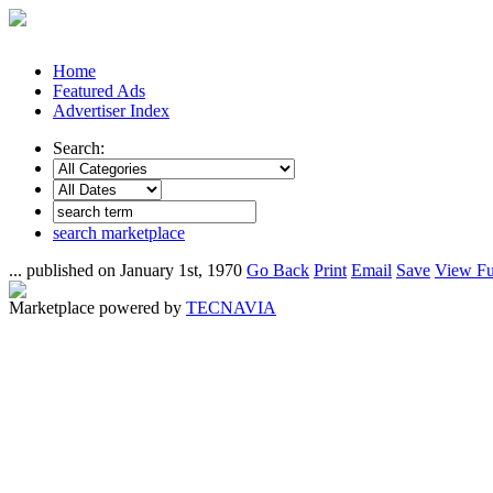
Home
Featured Ads
Advertiser Index
Search:
search marketplace
... published on January 1st, 1970
Go Back
Print
Email
Save
View Fu
Marketplace powered by
TECNAVIA