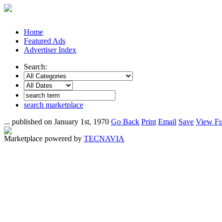
Home
Featured Ads
Advertiser Index
Search:
search marketplace
... published on January 1st, 1970
Go Back
Print
Email
Save
View Fu
Marketplace powered by
TECNAVIA