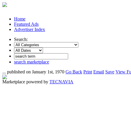
Home
Featured Ads
Advertiser Index
Search:
search marketplace
... published on January 1st, 1970
Go Back
Print
Email
Save
View Fu
Marketplace powered by
TECNAVIA