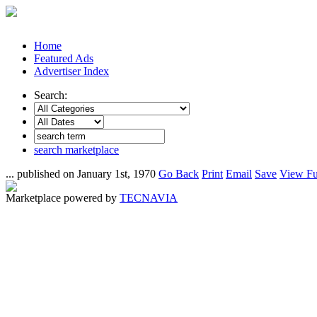
Home
Featured Ads
Advertiser Index
Search:
search marketplace
... published on January 1st, 1970
Go Back
Print
Email
Save
View Fu
Marketplace powered by
TECNAVIA