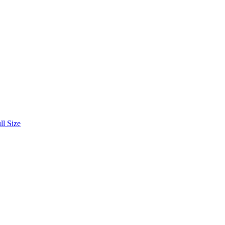
ll Size